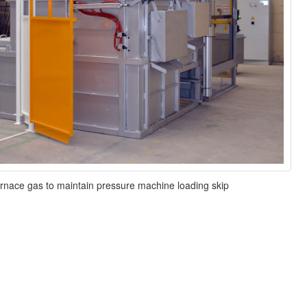
rnace gas to maintain pressure machine loading skip