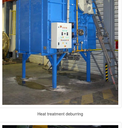
Heat treatment deburring