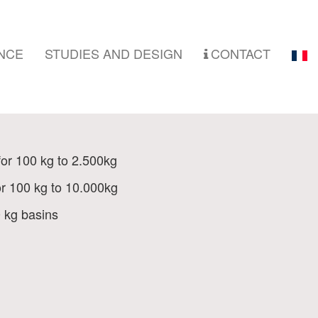
NCE
STUDIES AND DESIGN
CONTACT
for 100 kg to 2.500kg
or 100 kg to 10.000kg
0 kg basins