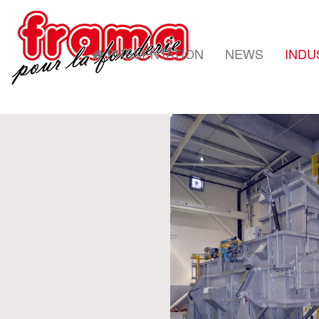
PRESENTATION
NEWS
INDU