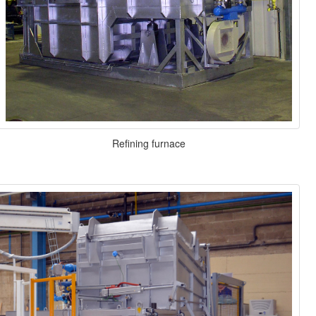
Refining furnace