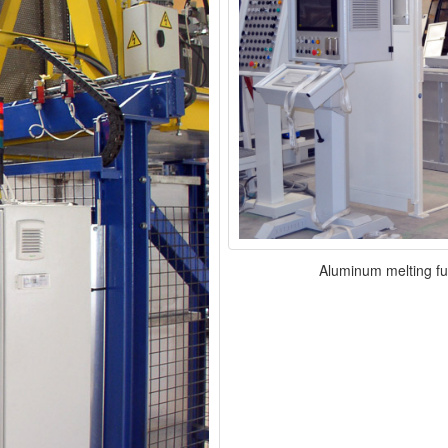
Aluminum melting fu