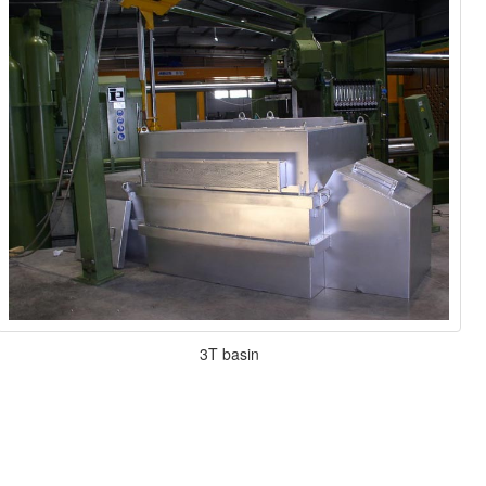
3T basin