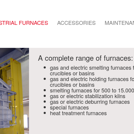
STRIAL FURNACES
ACCESSORIES
MAINTENA
A complete range of furnaces:
gas and electric smelting furnaces 
crucibles or basins
gas and electric holding furnaces f
crucibles or basins
smelting furnaces for 500 to 15.00
gas or electric stabilization kilns
gas or electric deburring furnaces
special furnaces
heat treatment furnaces