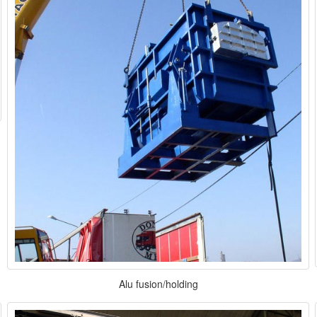
Alu fusion/holding