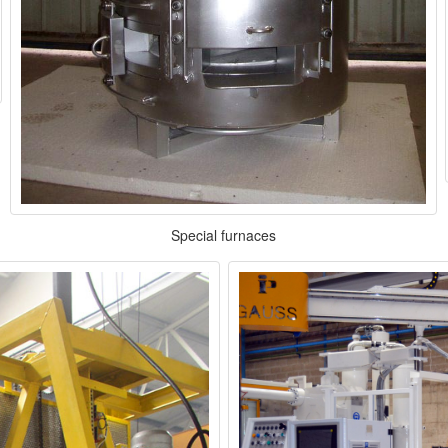
Special furnaces