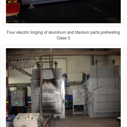
Four electric forging of aluminum and titanium parts preheating
Class 3