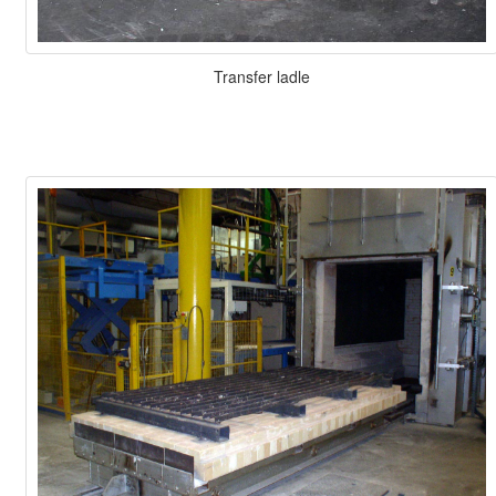
Transfer ladle