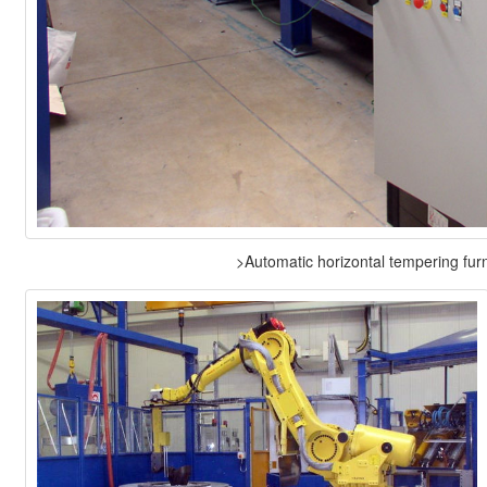
>Automatic horizontal tempering fur