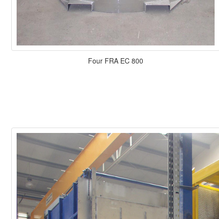
Four FRA EC 800