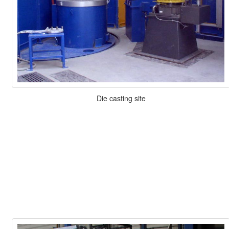
Die casting site